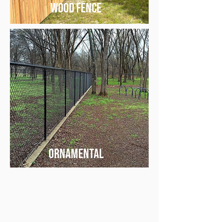
wood fence
ornamental