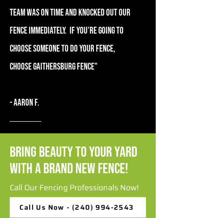
team was on time and knocked out our
fence immediately. If you're going to
choose someone to do your fence,
choose Gaithersburg Fence"
- Aaron F.
Bring Beauty to Your Yard
with a Brand New Fence!
Call Our Fencing Professionals Now!
Call Us Now - (240) 994-2543