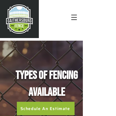
Types of Fencing
Available
Schedule An Estimate