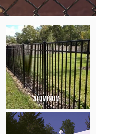
aluminum