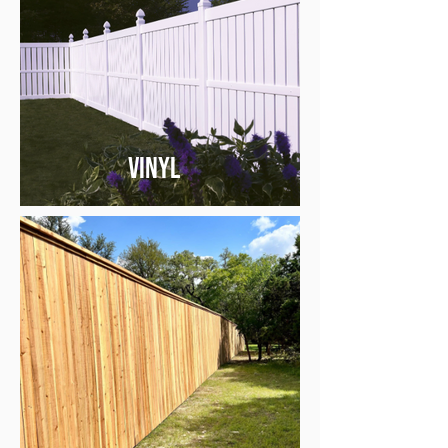
Vinyl