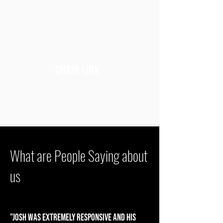
chain link
What are People Saying about
us
"Josh was extremely responsive and his